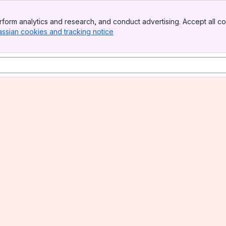
form analytics and research, and conduct advertising. Accept all co
assian cookies and tracking notice
, (opens new window)