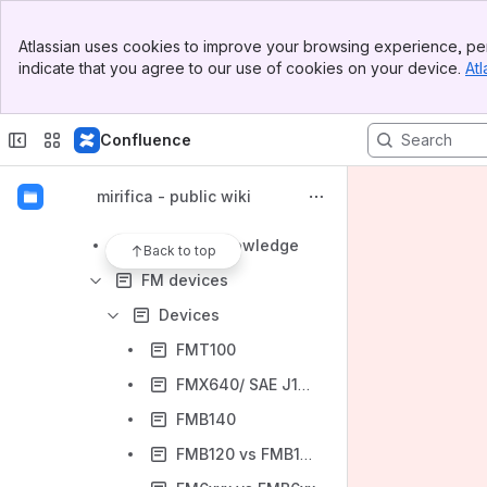
Reyax
Banner
SIZZAPP
Atlassian uses cookies to improve your browsing experience, per
Top Bar
indicate that you agree to our use of cookies on your device.
Atl
Technoton
Sidebar
Main Content
Teltonika
Confluence
Teltonika FM
Difference between "e-Mark" and "E-Mark" certificate
mirifica - public wiki
Tetonika EYE
SIM-PIN knowledge
Back to top
FM devices
Devices
FMT100
FMX640/ SAE J1708 and SAE J1939
FMB140
FMB120 vs FMB130