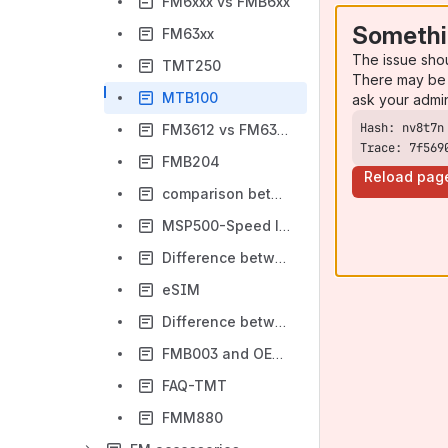
FM6xxx vs FMB6xx
Somethi
FM63xx
The issue sho
TMT250
There may be 
MTB100
ask your admi
FM3612 vs FM6300
Trace: 7f569
FMB204
Reload pag
comparison between FMB920 vs MTB100
MSP500-Speed limiter tracker
Difference between FMB920 and MTB100
eSIM
Difference between FMU/FMM/FMC/FMB
FMB003 and OEM Parameters
FAQ-TMT
FMM880