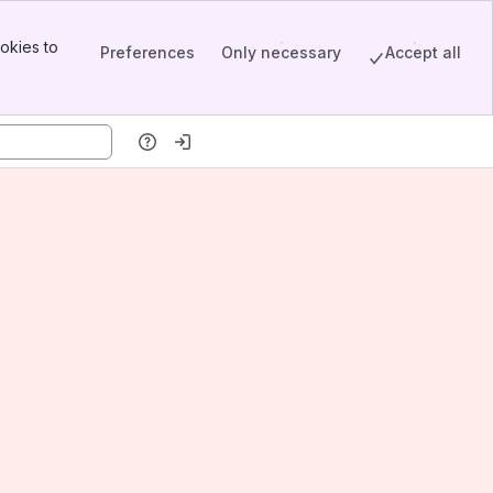
okies to
Preferences
Only necessary
Accept all