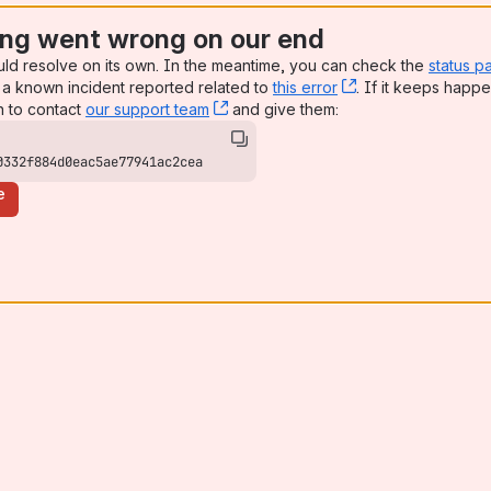
ng went wrong on our end
uld resolve on its own. In the meantime, you can check the
status p
a known incident reported related to
this error
, (opens new win
. If it keeps happe
n to contact
our support team
, (opens new window)
and give them:
0332f884d0eac5ae77941ac2cea
e